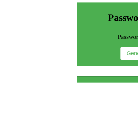
Passwo
Passwor
Gene